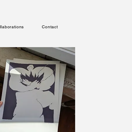
llaborations
Contact