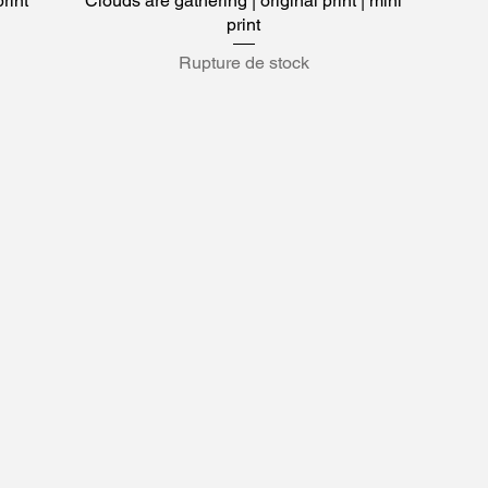
print
Clouds are gathering | original print | mini
print
Rupture de stock