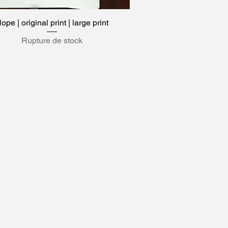
ope | original print | large print
Aperçu rapide
Rupture de stock