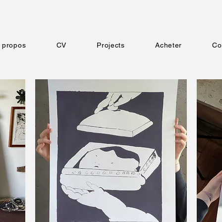
 propos
CV
Projects
Acheter
Co