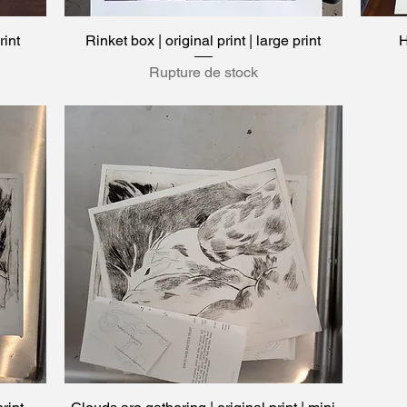
rint
Rinket box | original print | large print
Aperçu rapide
H
Rupture de stock
Aperçu rapide