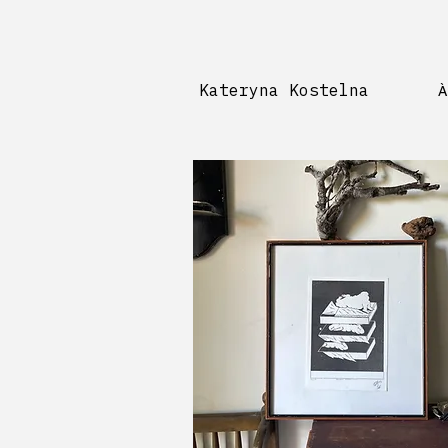
Kateryna Kostelna
À