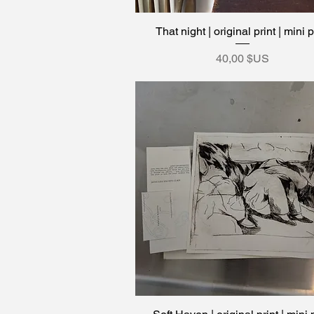
That night | original print | mini p
Aperçu rapide
Prix
40,00 $US
Aperçu rapide