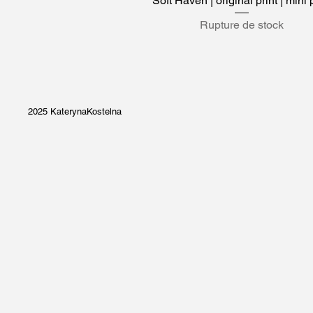
Soft Haven | original print | mini 
Rupture de stock
2025 KaterynaKostelna