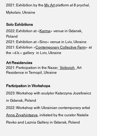
2021: Exhibition by the
My Art
platform at 8 prychal,
Mykolaiv, Ukraine
Solo Exhibitions
2022: Exhibition at «
Karma
» venue in Gdansk,
Poland
2021: Exhibition at «Sino» venue in Lviv, Ukraine
2021: Exhibition «
Contemporary Collective Farm
» at
the «d.k.» gallery in Lviv, Ukraine
Art Residencies
2021: Participation in the Nazar_
Voitovich
_Art
Residence in Ternopil, Ukraine
Participation in Workshops
2023: Workshop with sculptor Katarzyna Jozefowicz
in Gdansk, Poland
2022: Workshop with Ukrainian contemporary artist
Anna Zvyahintseva
, initiated by the curator Natalie
Revko and Laznia Gallery in Gdansk, Poland