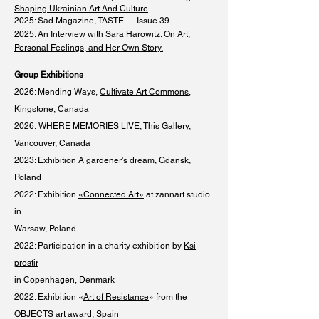
Shaping Ukrainian Art And Culture
​
2025: Sad Magazine, TASTE — Issue 39
2025:
An Interview with Sara Harowitz: On Art,
Personal Feelings, and Her Own Story.
Group Exhibitions
2026: Mending Ways,
Cultivate Art Commons
,
Kingstone, Canada
2026:
WHERE MEMORIES LIVE
, This Gallery,
Vancouver, Canada
2023: Exhibition
A gardener's dream
, Gdansk,
Poland
2022: Exhibition
«Connected Art»
at zannart.studio
in
Warsaw, Poland
2022: Participation in a charity exhibition by
Ksi
prostir
in Copenhagen, Denmark
2022: Exhibition «
Art of Resistance
» from the
OBJECTS art award, Spain