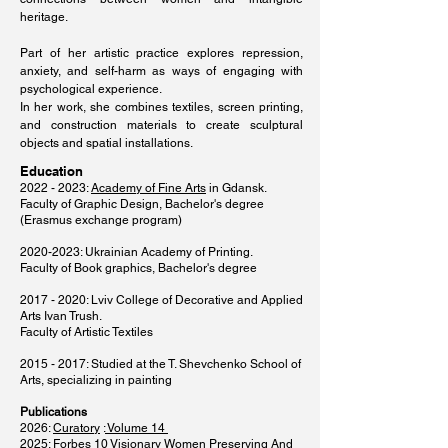
heritage.
Part of her artistic practice explores repression,
anxiety, and self-harm as ways of engaging with
psychological experience.
In her work, she combines textiles, screen printing,
and construction materials to create sculptural
objects and spatial installations.
Education
2022 - 2023
:
Academy of Fine Arts
in Gdansk.
Faculty of Graphic Design, Bachelor's degree
(Erasmus exchange program)
2020-2023
: Ukrainian Academy of Printing.
Faculty of Book graphics, Bachelor's degree
​2017 - 2020: Lviv College of Decorative and Applied
Arts Ivan Trush.
Faculty of Artistic Textiles
2015 - 2017
: Studied at the T. Shevchenko School of
Arts, specializing in painting
Publications
2026:
Curatory
:
Volume 14
2025: Forbes
10 Visionary Women Preserving And