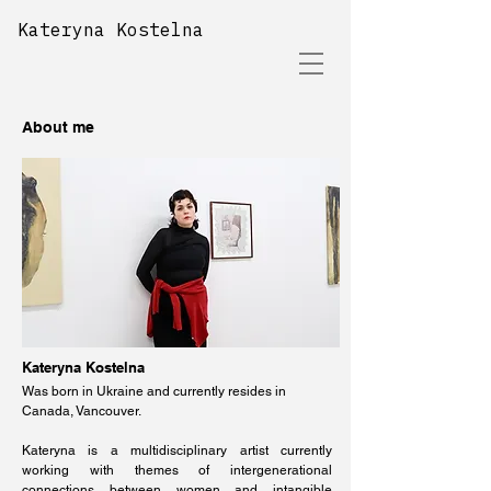
Kateryna Kostelna
About me
Kateryna Kostelna
Was born in Ukraine and currently resides in
Canada, Vancouver.
Kateryna is a multidisciplinary artist currently
working with themes of intergenerational
connections between women and intangible