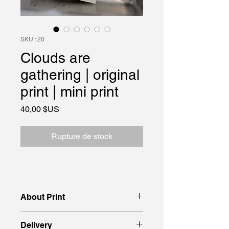
SKU : 20
Clouds are
gathering | original
print | mini print
Prix
40,00 $US
Rupture de stock
About Print
Original print, 15 × 18 cm, on thick
Delivery
paper, created using the ручна