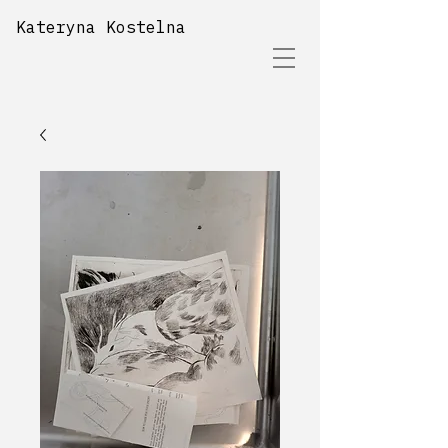
Kateryna Kostelna