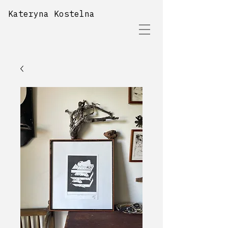
Kateryna Kostelna