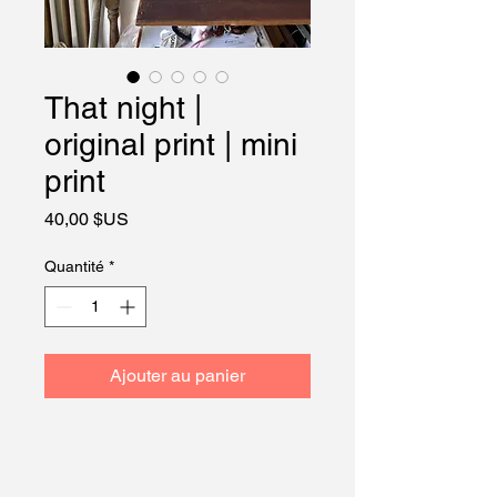
That night |
original print | mini
print
Prix
40,00 $US
Quantité
*
Ajouter au panier