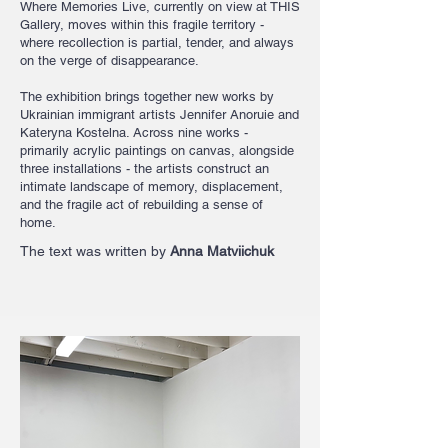
Where Memories Live, currently on view at THIS
Gallery, moves within this fragile territory -
where recollection is partial, tender, and always
on the verge of disappearance.
The exhibition brings together new works by
Ukrainian immigrant artists Jennifer Anoruie and
Kateryna Kostelna. Across nine works -
primarily acrylic paintings on canvas, alongside
three installations - the artists construct an
intimate landscape of memory, displacement,
and the fragile act of rebuilding a sense of
home.​​​​
The text was written by
Anna Matviichuk