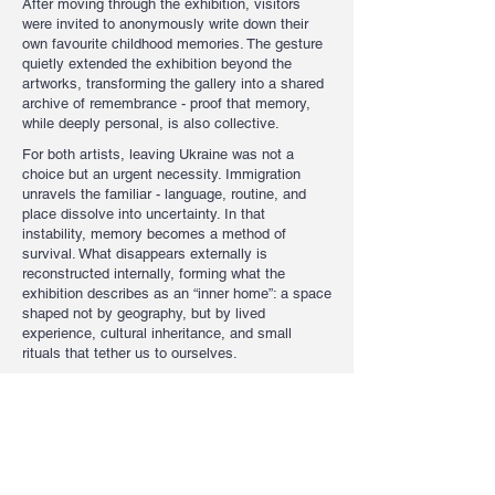
After moving through the exhibition, visitors
were invited to anonymously write down their
own favourite childhood memories. The gesture
quietly extended the exhibition beyond the
artworks, transforming the gallery into a shared
archive of remembrance - proof that memory,
while deeply personal, is also collective.
For both artists, leaving Ukraine was not a
choice but an urgent necessity. Immigration
unravels the familiar - language, routine, and
place dissolve into uncertainty. In that
instability, memory becomes a method of
survival. What disappears externally is
reconstructed internally, forming what the
exhibition describes as an “inner home”: a space
shaped not by geography, but by lived
experience, cultural inheritance, and small
rituals that tether us to ourselves.