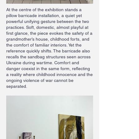
At the centre of the exhibition stands a
pillow barricade installation, a quiet yet
powerful unifying gesture between the two
practices. Soft, domestic, almost playful at
first glance, the piece evokes the safety of a
grandmother’s house, childhood forts, and
the comfort of familiar interiors. Yet the
reference quickly shifts. The barricade also
recalls the sandbag structures seen across
Ukraine during wartime. Comfort and
danger coexist in the same form, reflecting
a reality where childhood innocence and the
ongoing violence of war cannot be
separated.