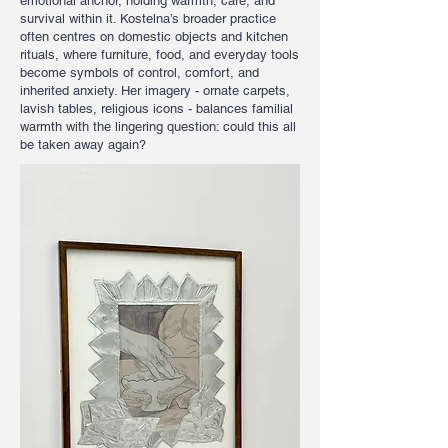
emotional anchor, holding warmth, care, and
survival within it. Kostelna’s broader practice
often centres on domestic objects and kitchen
rituals, where furniture, food, and everyday tools
become symbols of control, comfort, and
inherited anxiety. Her imagery - ornate carpets,
lavish tables, religious icons - balances familial
warmth with the lingering question: could this all
be taken away again?