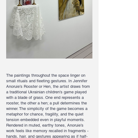
The paintings throughout the space linger on
small rituals and fleeting gestures. In Jennifer
Anoruie’s Rooster or Hen, the artist draws from
a traditional Ukrainian children’s game played
with a blade of grass. One end represents a
rooster, the other a hen; a pull determines the
winner. The simplicity of the game becomes a
metaphor for chance, fragility, and the quiet
tension embedded even in playful moments.
Rendered in muted, earthy tones, Anoruie’s
work feels like memory recalled in fragments -
hands, hair, and gestures appearing as if half-