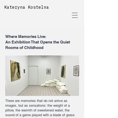
Kateryna Kostelna
Where Memories Live:
An Exhibition That Opens the Quiet
Rooms of Childhood
There are memories that do not arrive as
images, but as sensations: the weight of a
pillow, the warmth of sweetened water, the
sound of a game played with a blade of grass.