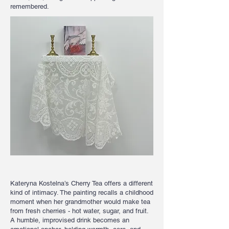
remembered.
Kateryna Kostelna’s Cherry Tea offers a different
kind of intimacy. The painting recalls a childhood
moment when her grandmother would make tea
from fresh cherries - hot water, sugar, and fruit.
A humble, improvised drink becomes an