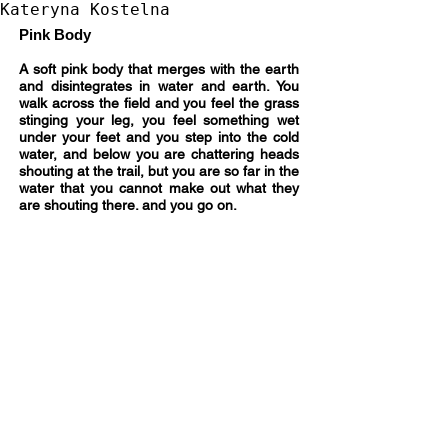
Kateryna Kostelna
Pink Body
A soft pink body that merges with the earth
and disintegrates in water and earth. You
walk across the field and you feel the grass
stinging your leg, you feel something wet
under your feet and you step into the cold
water, and below you are chattering heads
shouting at the trail, but you are so far in the
water that you cannot make out what they
are shouting there. and you go on.
Acrylic
on
canvas,
size
120
x
90,
2023