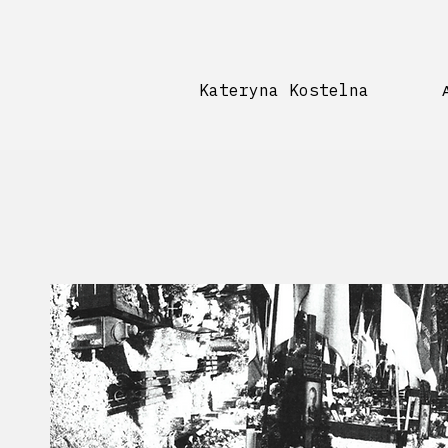
Kateryna Kostelna