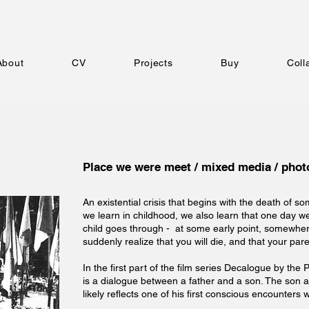
About
CV
Projects
Buy
Coll
Place we were meet / mixed media / photo
An existential crisis that begins with the death of 
we learn in childhood, we also learn that one day we 
child goes through - at some early point, somewh
suddenly realize that you will die, and that your paren
In the first part of the film series Decalogue by the 
is a dialogue between a father and a son. The son 
likely reflects one of his first conscious encounters 