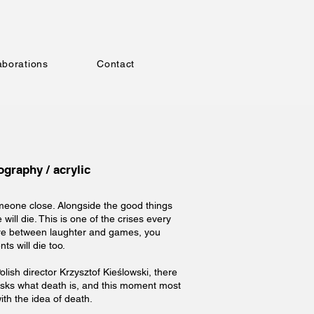
aborations
Contact
graphy / acrylic
someone close. Alongside the good things
will die. This is one of the crises every
ere between laughter and games, you
ts will die too.
Polish director Krzysztof Kieślowski, there
asks what death is, and this moment most
with the idea of death.