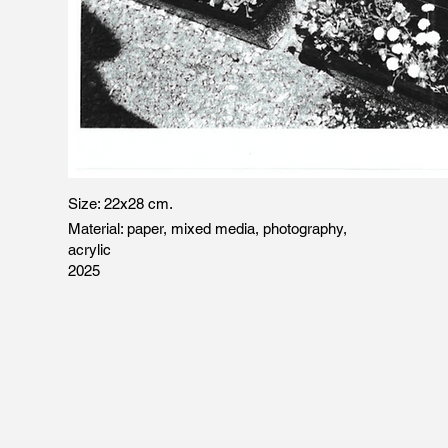
Size: 22x28 cm.
Material: paper,
mixed media, photography,
acrylic
2025