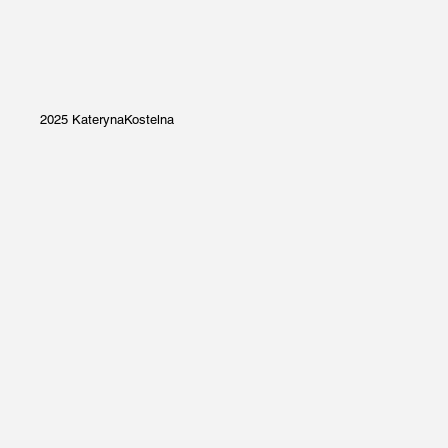
2025 KaterynaKostelna