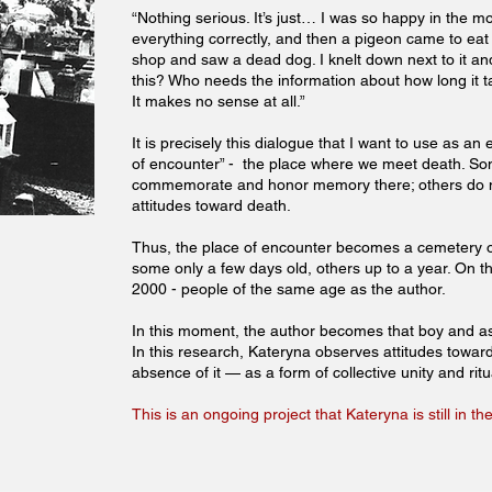
“Nothing serious. It’s just… I was so happy in the 
everything correctly, and then a pigeon came to eat 
shop and saw a dead dog. I knelt down next to it and 
this? Who needs the information about how long it t
It makes no sense at all.”
It is precisely this dialogue that I want to use as 
of encounter” - the place where we meet death. 
commemorate and honor memory there; others do n
attitudes toward death.
Thus, the place of encounter becomes a cemetery of
some only a few days old, others up to a year. On t
2000 - people of the same age as the author.
In this moment, the author becomes that boy and a
In this research, Kateryna observes attitudes towar
absence of it — as a form of collective unity and rit
This is an ongoing project that Kateryna is still in 