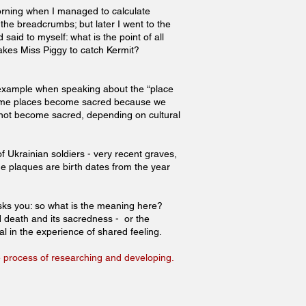
morning when I managed to calculate
the breadcrumbs; but later I went to the
said to myself: what is the point of all
akes Miss Piggy to catch Kermit?
an example when speaking about the “place
Some places become sacred because we
ot become sacred, depending on cultural
 Ukrainian soldiers - very recent graves,
he plaques are birth dates from the year
sks you: so what is the meaning here?
d death and its sacredness - or the
ual in the experience of shared feeling.
the process of researching and developing.